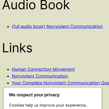
Audio Book
(full audio book) Nonviolent Communication
Links
Human Connection Movement
Nonviolent Communication
Your Complete Nonviolent Communication Gui
NVC Boundaries
We respect your privacy
Ask Why Without Asking Why (curiosity)
Empathy Blockers
Cookies help us improve your experience,