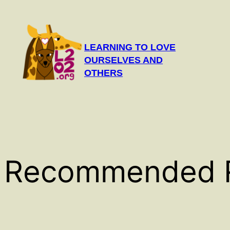
Skip
to
content
LEARNING TO LOVE
OURSELVES AND
OTHERS
Recommended 