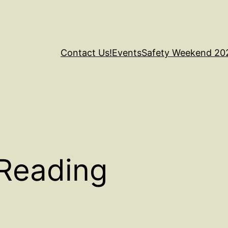
Contact Us!
Events
Safety Weekend 20
Reading