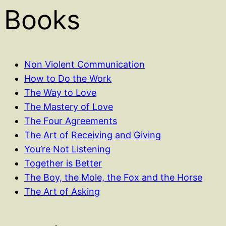
Books
Non Violent Communication
How to Do the Work
The Way to Love
The Mastery of Love
The Four Agreements
The Art of Receiving and Giving
You’re Not Listening
Together is Better
The Boy, the Mole, the Fox and the Horse
The Art of Asking