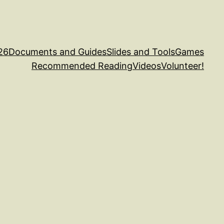
26
Documents and Guides
Slides and Tools
Games
Recommended Reading
Videos
Volunteer!