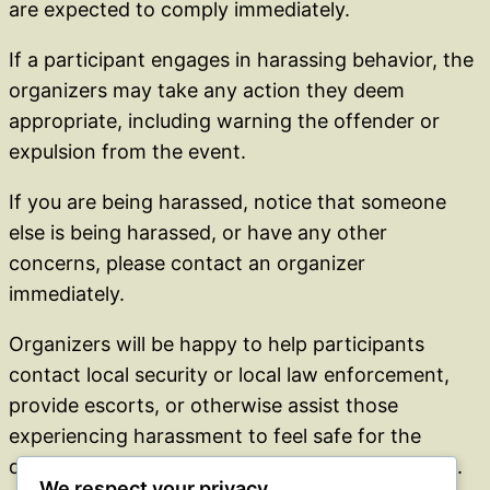
are expected to comply immediately.
If a participant engages in harassing behavior, the
organizers may take any action they deem
appropriate, including warning the offender or
expulsion from the event.
If you are being harassed, notice that someone
else is being harassed, or have any other
concerns, please contact an organizer
immediately.
Organizers will be happy to help participants
contact local security or local law enforcement,
provide escorts, or otherwise assist those
experiencing harassment to feel safe for the
duration of the event. We value your attendance.
We respect your privacy