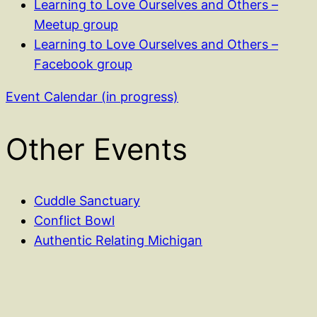
Learning to Love Ourselves and Others –
Meetup group
Learning to Love Ourselves and Others –
Facebook group
Event Calendar (in progress)
Other Events
Cuddle Sanctuary
Conflict Bowl
Authentic Relating Michigan