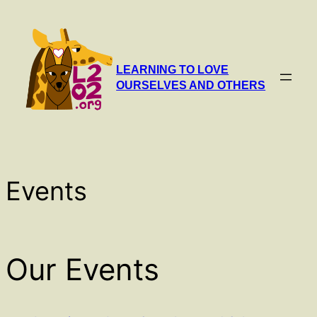
Skip
to
content
LEARNING TO LOVE
OURSELVES AND OTHERS
Events
Our Events