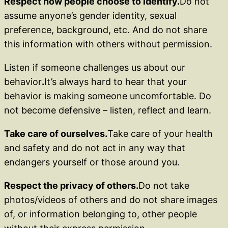
Respect how people choose to identify.
Do not
assume anyone’s gender identity, sexual
preference, background, etc. And do not share
this information with others without permission.
Listen if someone challenges us about our
behavior
.
It’s always hard to hear that your
behavior is making someone uncomfortable. Do
not become defensive – listen, reflect and learn.
Take care of ourselves.
Take care of your health
and safety and do not act in any way that
endangers yourself or those around you.
Respect the privacy of others.
Do not take
photos/videos of others and do not share images
of, or information belonging to, other people