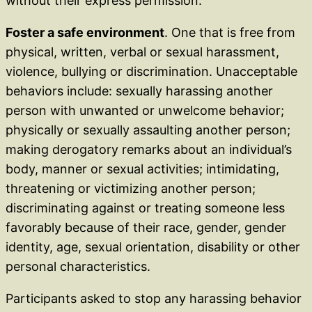
without their express permission.
Foster a safe environment
. One that is free from
physical, written, verbal or sexual harassment,
violence, bullying or discrimination. Unacceptable
behaviors include: sexually harassing another
person with unwanted or unwelcome behavior;
physically or sexually assaulting another person;
making derogatory remarks about an individual’s
body, manner or sexual activities; intimidating,
threatening or victimizing another person;
discriminating against or treating someone less
favorably because of their race, gender, gender
identity, age, sexual orientation, disability or other
personal characteristics.
Participants asked to stop any harassing behavior