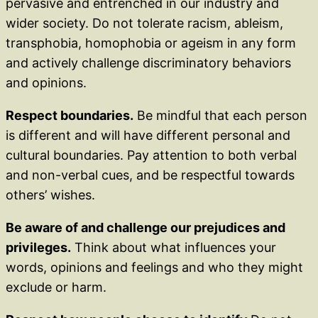
pervasive and entrenched in our industry and
wider society. Do not tolerate racism, ableism,
transphobia, homophobia or ageism in any form
and actively challenge discriminatory behaviors
and opinions.
Respect boundaries.
Be mindful that each person
is different and will have different personal and
cultural boundaries. Pay attention to both verbal
and non-verbal cues, and be respectful towards
others’ wishes.
Be aware of and challenge our prejudices and
privileges.
Think about what influences your
words, opinions and feelings and who they might
exclude or harm.