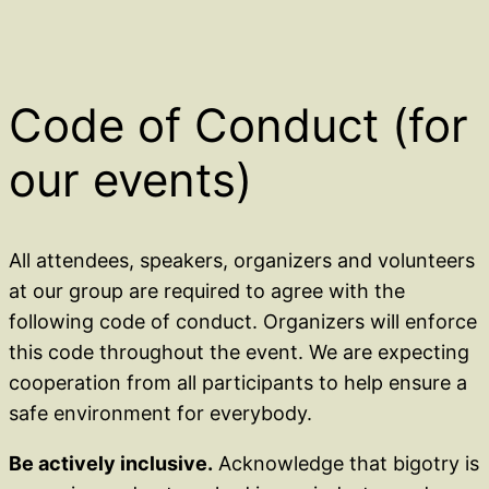
Code of Conduct (for
our events)
All attendees, speakers, organizers and volunteers
at our group are required to agree with the
following code of conduct. Organizers will enforce
this code throughout the event. We are expecting
cooperation from all participants to help ensure a
safe environment for everybody.
Be actively inclusive.
Acknowledge that bigotry is