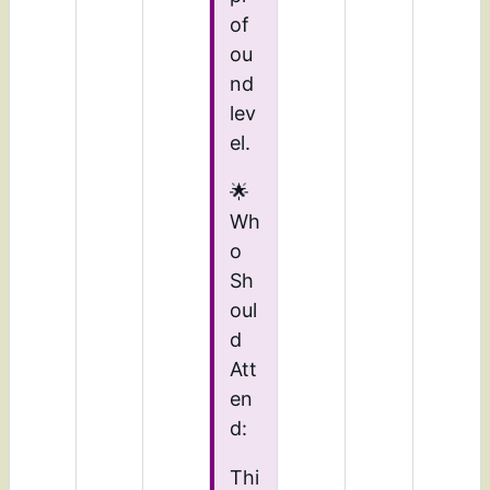
of
ou
nd
lev
el.
🌟
Wh
o
Sh
oul
d
Att
en
d:
Thi