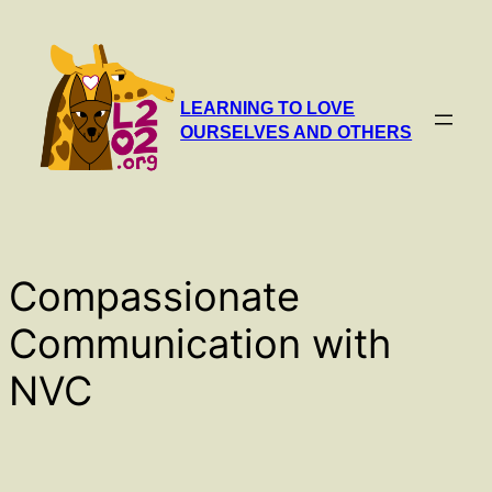
Skip
to
content
LEARNING TO LOVE
OURSELVES AND OTHERS
Compassionate
Communication with
NVC