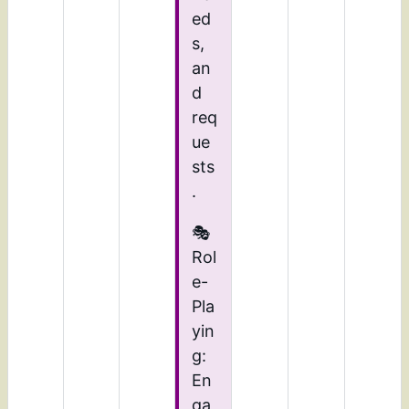
ed
s,
an
d
req
ue
sts
.
🎭
Rol
e-
Pla
yin
g:
En
ga