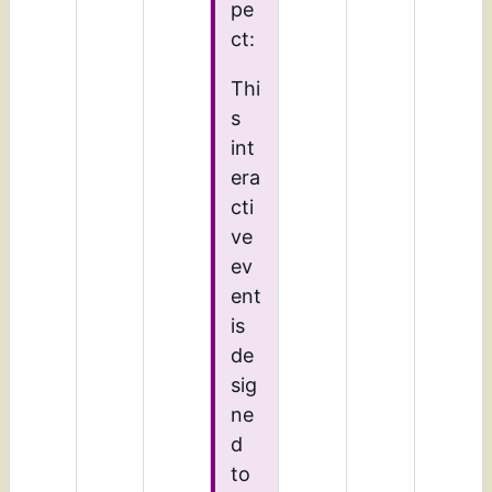
pe
ct:
Thi
s
int
era
cti
ve
ev
ent
is
de
sig
ne
d
to