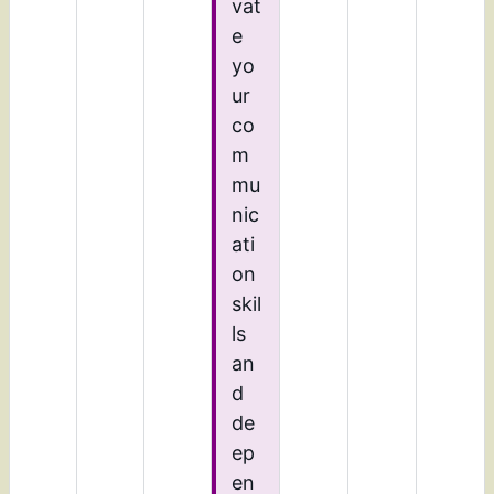
vat
e
yo
ur
co
m
mu
nic
ati
on
skil
ls
an
d
de
ep
en