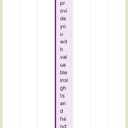
pr
ovi
de
yo
u
wit
h
val
ua
ble
insi
gh
ts
an
d
ha
nd