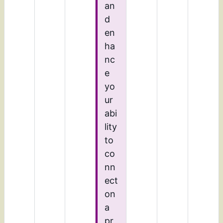
an
d
en
ha
nc
e
yo
ur
abi
lity
to
co
nn
ect
on
a
pr