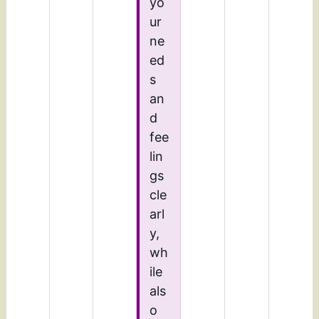
yo
ur
ne
ed
s
an
d
fee
lin
gs
cle
arl
y,
wh
ile
als
o