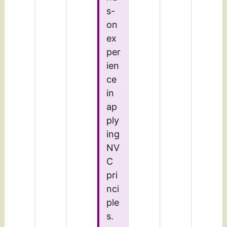
s-
on
ex
per
ien
ce
in
ap
ply
ing
NV
C
pri
nci
ple
s.