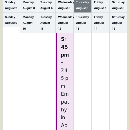
Sunday
Monday
Tuesday
Wednesday
Thursday
Friday
Saturday
August
2
August
3
August
4
August
5
August
6
August
7
August
8
Sunday
Monday
Tuesday
Wednesday
Thursday
Friday
Saturday
August
9
August
August
August
August
August
August
10
11
12
13
14
15
5:
45
pm
–
7:4
5 p
m
Em
pat
hy
in
Ac