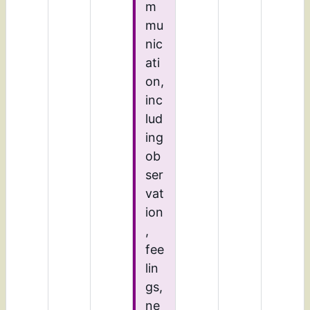
m
mu
nic
ati
on,
inc
lud
ing
ob
ser
vat
ion
,
fee
lin
gs,
ne