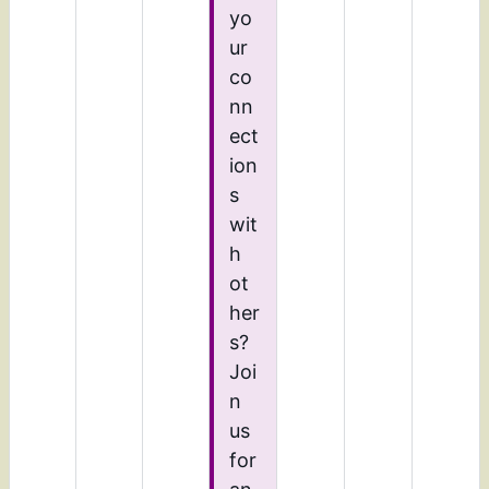
yo
ur
co
nn
ect
ion
s
wit
h
ot
her
s?
Joi
n
us
for