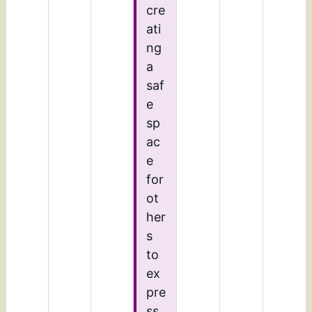
cre
ati
ng
a
saf
e
sp
ac
e
for
ot
her
s
to
ex
pre
ss