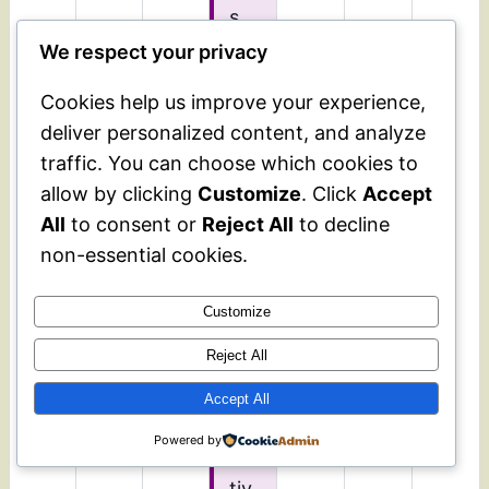
s
ev
We respect your privacy
ent
Cookies help us improve your experience,
is
deliver personalized content, and analyze
op
traffic. You can choose which cookies to
en
allow by clicking
Customize
. Click
Accept
to
an
All
to consent or
Reject All
to decline
yo
non-essential cookies.
ne
int
Customize
ere
Reject All
ste
d
Accept All
in
Powered by
cul
tiv