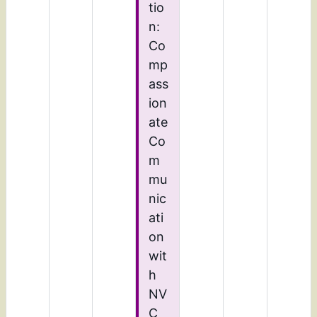
tio
n:
Co
mp
ass
ion
ate
Co
m
mu
nic
ati
on
wit
h
NV
C