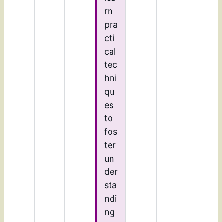
rn
pra
cti
cal
tec
hni
qu
es
to
fos
ter
un
der
sta
ndi
ng