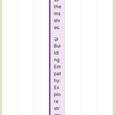
the
ms
elv
es.
🤝
Bui
ldi
ng
Em
pat
hy:
Ex
plo
re
str