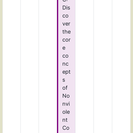
Dis
co
ver
the
cor
e
co
nc
ept
s
of
No
nvi
ole
nt
Co