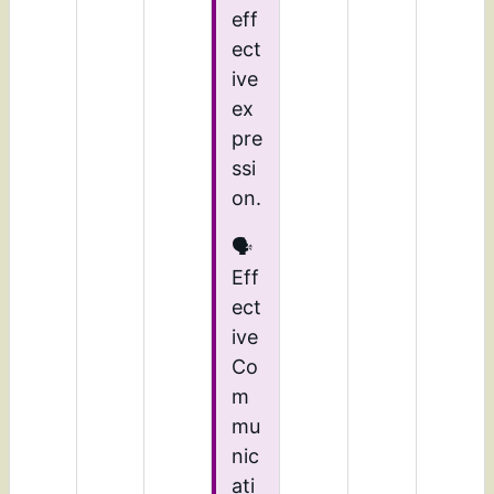
eff
ect
ive
ex
pre
ssi
on.
🗣️
Eff
ect
ive
Co
m
mu
nic
ati