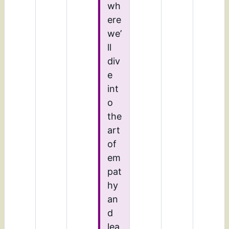
wh
ere
we’
ll
div
e
int
o
the
art
of
em
pat
hy
an
d
lea