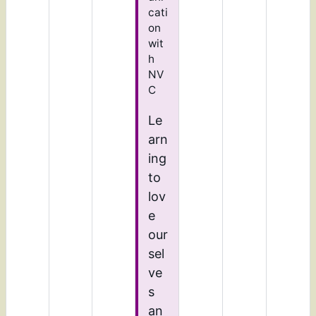
cati
on
wit
h
NV
C
Le
arn
ing
to
lov
e
our
sel
ve
s
an