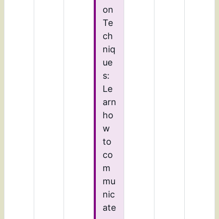
on
Te
ch
niq
ue
s:
Le
arn
ho
w
to
co
m
mu
nic
ate