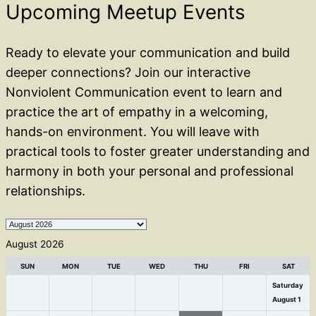
Upcoming Meetup Events
Ready to elevate your communication and build
deeper connections? Join our interactive
Nonviolent Communication event to learn and
practice the art of empathy in a welcoming,
hands-on environment. You will leave with
practical tools to foster greater understanding and
harmony in both your personal and professional
relationships.
Month
selection
August 2026
SUN
MON
TUE
WED
THU
FRI
SAT
Saturday
August
1