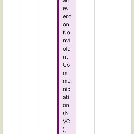
an
ev
ent
on
No
nvi
ole
nt
Co
m
mu
nic
ati
on
(N
VC
),