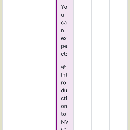
Yo
u
ca
n
ex
pe
ct:
🌱
Int
ro
du
cti
on
to
NV
C: