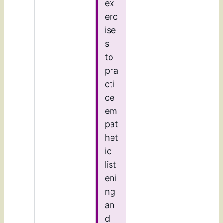
ex
erc
ise
s
to
pra
cti
ce
em
pat
het
ic
list
eni
ng
an
d