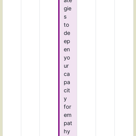
ate
gie
s
to
de
ep
en
yo
ur
ca
pa
cit
y
for
em
pat
hy