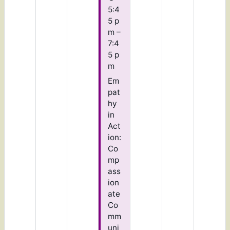
5:4
5 p
m –
7:4
5 p
m
Em
pat
hy
in
Act
ion:
Co
mp
ass
ion
ate
Co
mm
uni