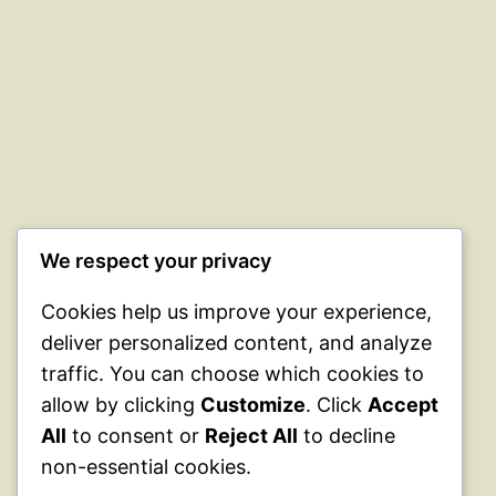
We respect your privacy
Cookies help us improve your experience,
deliver personalized content, and analyze
traffic. You can choose which cookies to
allow by clicking
Customize
. Click
Accept
All
to consent or
Reject All
to decline
non-essential cookies.