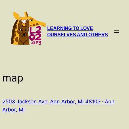
Skip
to
content
LEARNING TO LOVE
OURSELVES AND OTHERS
map
2503 Jackson Ave, Ann Arbor, MI 48103 · Ann
Arbor, MI